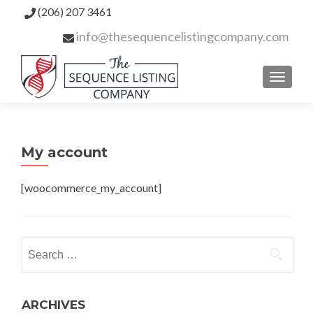
(206) 207 3461
info@thesequencelistingcompany.com
TOGGL
My account
[woocommerce_my_account]
ARCHIVES