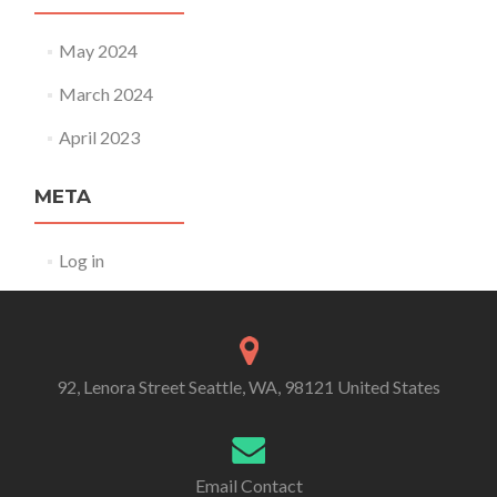
May 2024
March 2024
April 2023
META
Log in
92, Lenora Street Seattle, WA, 98121 United States
Email Contact