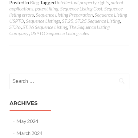
Posted in
Blog
Tagged
intellectual property rights
,
patent
applications
,
patent filing
,
Sequence Listing Cost
,
Sequence
listing errors
,
Sequence Listing Preparation
,
Sequence Listing
USPTO
,
Sequence Listings
,
ST.25
,
ST.25 Sequence Listing
,
ST.26
,
ST.26 Sequence Listing
,
The Sequence Listing
Company
,
USPTO Sequence Listing rules
ARCHIVES
May 2024
March 2024