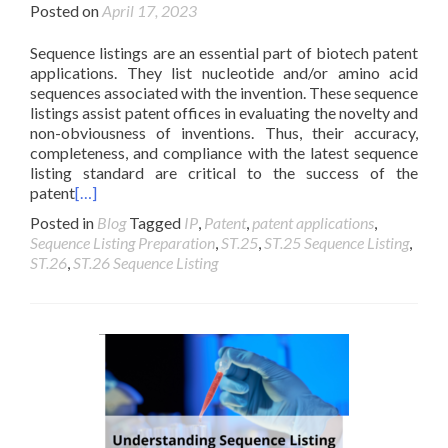
Posted on
April 17, 2023
Sequence listings are an essential part of biotech patent
applications. They list nucleotide and/or amino acid
sequences associated with the invention. These sequence
listings assist patent offices in evaluating the novelty and
non-obviousness of inventions. Thus, their accuracy,
completeness, and compliance with the latest sequence
listing standard are critical to the success of the
patent
[…]
Posted in
Blog
Tagged
IP
,
Patent
,
patent applications
,
Sequence Listing Preparation
,
ST.25
,
ST.25 Sequence Listing
,
ST.26
,
ST.26 Sequence Listing