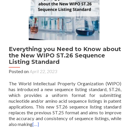
Everything you Need to Know about
the New WIPO ST.26 Sequence
Listing Standard
Posted on
April 22, 2023
The World Intellectual Property Organization (WIPO)
has introduced a new sequence listing standard, ST.26,
which provides a uniform format for submitting
nucleotide and/or amino acid sequence listings in patent
applications. This new ST.26 sequence listing standard
replaces the previous ST.25 format and aims to improve
the accuracy and consistency of sequence listings, while
also making
[…]