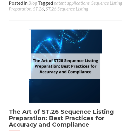
Posted in
Blog
Tagged
patent applications
,
Sequence Listing
Preparation
,
ST.26
,
ST.26 Sequence Listing
The Art of ST.26 Sequence Listing
Preparation: Best Practices for
Accuracy and Compliance