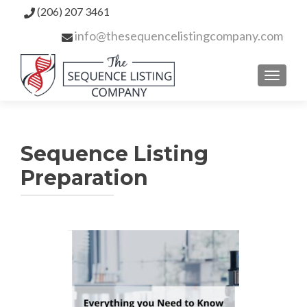
(206) 207 3461
info@thesequencelistingcompany.com
TOGGL
Sequence Listing
Preparation