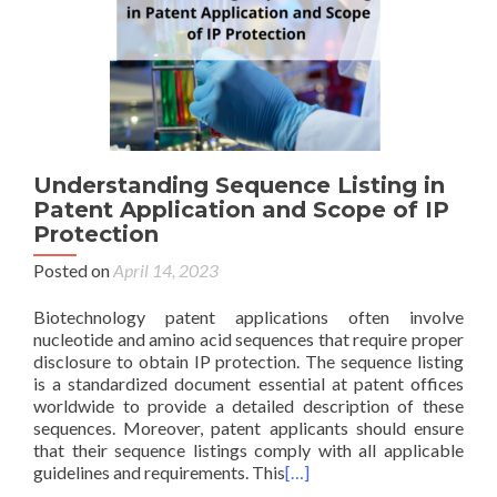
Understanding Sequence Listing in
Patent Application and Scope of IP
Protection
Posted on
April 14, 2023
Biotechnology patent applications often involve
nucleotide and amino acid sequences that require proper
disclosure to obtain IP protection. The sequence listing
is a standardized document essential at patent offices
worldwide to provide a detailed description of these
sequences. Moreover, patent applicants should ensure
that their sequence listings comply with all applicable
guidelines and requirements. This
[…]