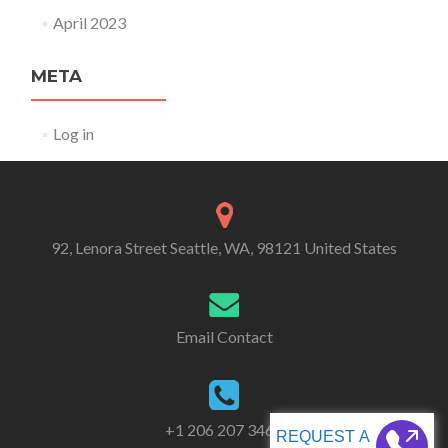
April 2023
META
Log in
92, Lenora Street Seattle, WA, 98121 United States
Email Contact
+1 206 207 3461