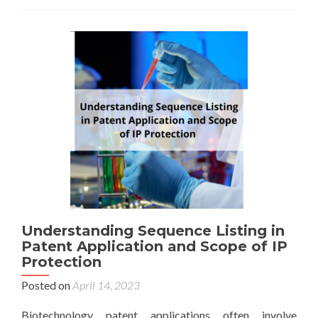
Understanding Sequence Listing in
Patent Application and Scope of IP
Protection
Posted on
April 14, 2023
Biotechnology patent applications often involve