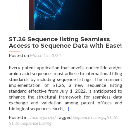
ST.26 Sequence listing Seamless
Access to Sequence Data with Ease!
Posted on
March 15, 2024
Every patent application that unveils nucleotide and/or
amino acid sequences must adhere to international filing
standards by including sequence listings. The imminent
implementation of ST.26, a new sequence listing
standard effective from July 1, 2022, is anticipated to
enhance the structural framework for seamless data
exchange and validation among patent offices and
biological sequence search
[…]
Posted in
Uncategorized
Tagged
Sequence Listings
,
ST.26
,
ST.26 Sequence Listing