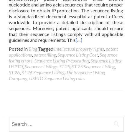
nucleotide and amino acid sequences that require proper
disclosure to obtain IP protection. The sequence listing
is a standardized document essential at patent offices
worldwide to provide a detailed description of these
sequences. Moreover, patent applicants should ensure
that their sequence listings comply with all applicable
guidelines and requirements. This
[…]
Posted in
Blog
Tagged
intellectual property rights
,
patent
applications
,
patent filing
,
Sequence Listing Cost
,
Sequence
listing errors
,
Sequence Listing Preparation
,
Sequence Listing
USPTO
,
Sequence Listings
,
ST.25
,
ST.25 Sequence Listing
,
ST.26
,
ST.26 Sequence Listing
,
The Sequence Listing
Company
,
USPTO Sequence Listing rules