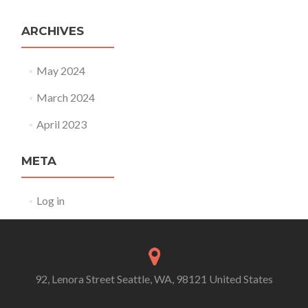
ARCHIVES
May 2024
March 2024
April 2023
META
Log in
92, Lenora Street Seattle, WA, 98121 United States