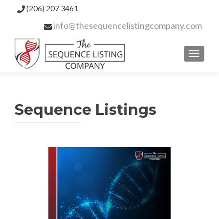
(206) 207 3461
info@thesequencelistingcompany.com
TOGGL
Sequence Listings